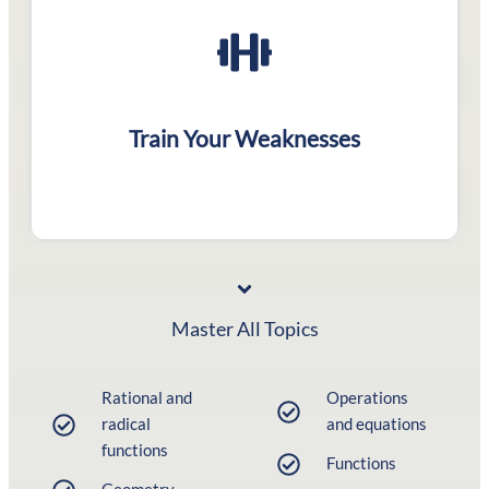
Structured tests to
polish your weak areas
Train Your Weaknesses
Master All Topics
Rational and
Operations
radical
and equations
functions
Functions