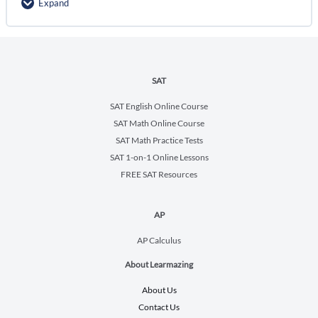
Expand
SAT Math Practice Test 11 (module 2)
Lesson Content
SAT Math Practice Test 12 (Module 1)
SAT
SAT English Online Course
SAT Math Practice Test 12 (Module 2)
SAT Math Online Course
SAT Math Practice Tests
SAT 1-on-1 Online Lessons
FREE SAT Resources
AP
AP Calculus
About Learmazing
About Us
Contact Us