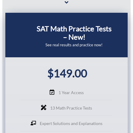
SAT Math Practice Tests
– New!
See real results and practice now!
$
149.00
1 Year Access
13 Math Practice Tests
Expert Solutions and Explanations