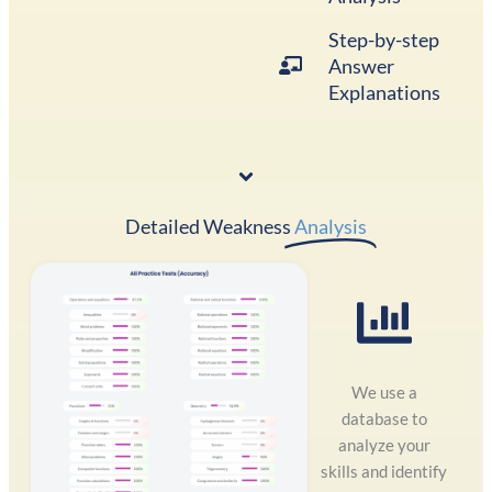
Step-by-step
Answer
Explanations
Detailed Weakness
Analysis
We use a
database to
analyze your
skills and identify