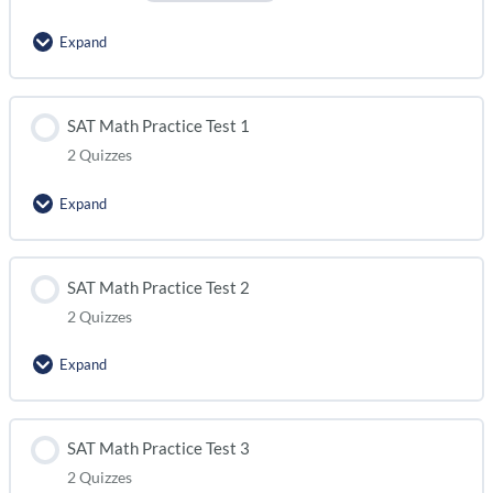
Expand
Lesson Content
SAT Math Practice Test 1
2 Quizzes
SAT Math Practice Test 0 (module 1)
Expand
SAT Math Practice Test 0 (module 2)
Lesson Content
SAT Math Practice Test 2
2 Quizzes
SAT Math Practice Test 1 (module 1)
Expand
SAT Math Practice Test 1 (module 2)
Lesson Content
SAT Math Practice Test 3
2 Quizzes
SAT Math Practice Test 2 (module 1)