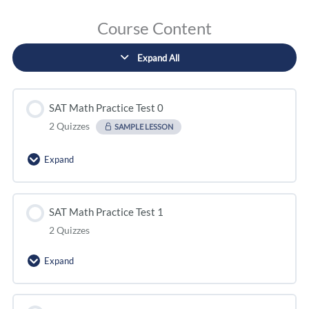
Course Content
Expand All
SAT Math Practice Test 0
2 Quizzes
SAMPLE LESSON
Expand
SAT Math Practice Test 1
2 Quizzes
Expand