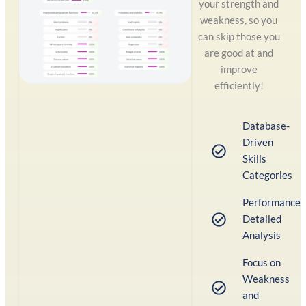
your strength and
weakness, so you
can skip those you
are good at and
improve
efficiently!
Database-
Driven
Skills
Categories
Performance
Detailed
Analysis
Focus on
Weakness
and