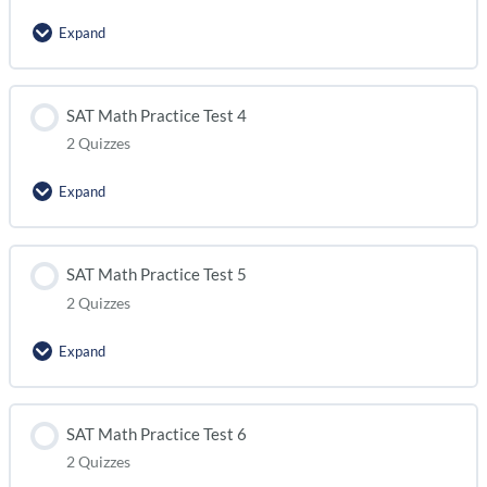
Expand
SAT Math Practice Test 2 (module 2)
Lesson Content
SAT Math Practice Test 4
2 Quizzes
SAT Math Practice Test 3 (module 1)
Expand
SAT Math Practice Test 3 (module 2)
Lesson Content
SAT Math Practice Test 5
2 Quizzes
SAT Math Practice Test 4 (module 1)
Expand
SAT Math Practice Test 4 (module 2)
Lesson Content
SAT Math Practice Test 6
2 Quizzes
SAT Math Practice Test 5 (module 1)