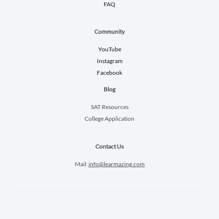
FAQ
Community
YouTube
Instagram
Facebook
Blog
SAT Resources
College Application
Contact Us
Mail:
info@learmazing.com