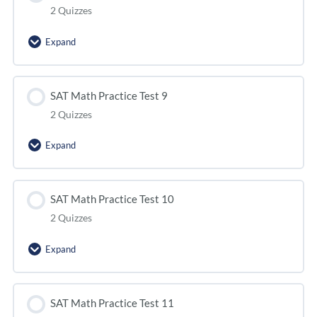
2 Quizzes
Expand
SAT Math Practice Test 9
2 Quizzes
Expand
SAT Math Practice Test 10
2 Quizzes
Expand
SAT Math Practice Test 11