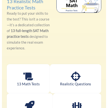
13 Realistic Math
Practice Tests
Ready to put your skills to
the test? This isn’t a course
—it’s a dedicated collection
of
13 full-length SAT Math
practice tests
designed to
simulate the real exam
experience.
13 Math Tests
Realistic Questions