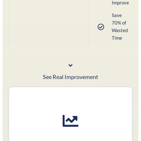
Improve
Save
70% of
Wasted
Time
See Real Improvement
Focused practice tests
to achieve your dream