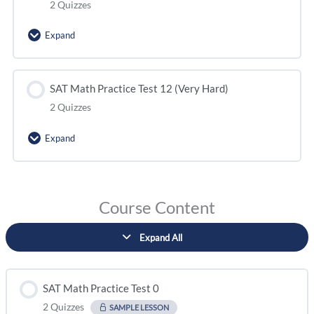
2 Quizzes
Expand
SAT Math Practice Test 12 (Very Hard)
2 Quizzes
Expand
Course Content
Expand All
SAT Math Practice Test 0
2 Quizzes
SAMPLE LESSON