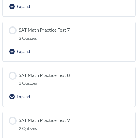
Expand
SAT Math Practice Test 5 (module 2)
Lesson Content
SAT Math Practice Test 7
2 Quizzes
SAT Math Practice Test 6 (module 1)
Expand
SAT Math Practice Test 6 (module 2)
Lesson Content
SAT Math Practice Test 8
2 Quizzes
SAT Math Practice Test 7 (module 1)
Expand
SAT Math Practice Test 7 (module 2)
Lesson Content
SAT Math Practice Test 9
2 Quizzes
SAT Math Practice Test 8 (module 1)