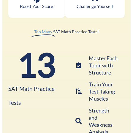
Boost Your Score
Challenge Yourself
Too Many
SAT Math Practice Tests!
13
Master Each
Topic with
Structure
Train Your
SAT Math Practice
Test-Taking
Muscles
Tests
Strength
and
Weakness
Analysis