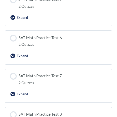
2 Quizzes
Expand
SAT Math Practice Test 6
2 Quizzes
Expand
SAT Math Practice Test 7
2 Quizzes
Expand
SAT Math Practice Test 8