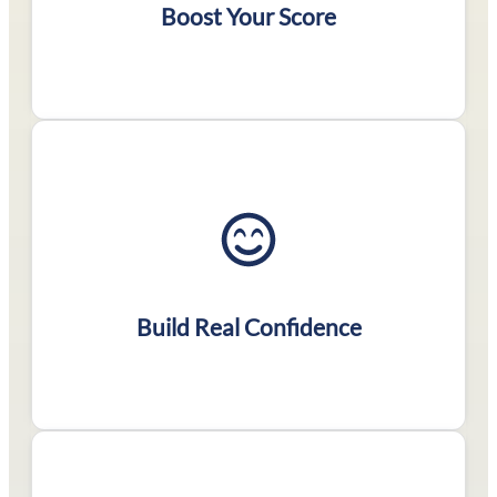
score
Boost Your Score
Conquer challenging
problems & get
comfortable with the
Build Real Confidence
test