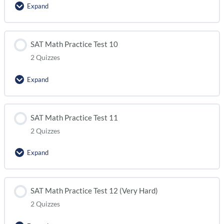
Expand
SAT Math Practice Test 8 (module 2)
Lesson Content
SAT Math Practice Test 10
2 Quizzes
SAT Math Practice Test 9 (module 1)
Expand
SAT Math Practice Test 9 (module 2)
Lesson Content
SAT Math Practice Test 11
2 Quizzes
SAT Math Practice Test 10 (module 1)
Expand
SAT Math Practice Test 10 (module 2)
Lesson Content
SAT Math Practice Test 12 (Very Hard)
2 Quizzes
SAT Math Practice Test 11 (module 1)