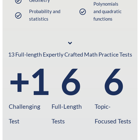
Geometry
Polynomials
Probability and
and quadratic
statistics
functions
13 Full-length Expertly Crafted Math Practice Tests
+
1
6
6
Challenging
Full-Length
Topic-
Test
Tests​
Focused Tests