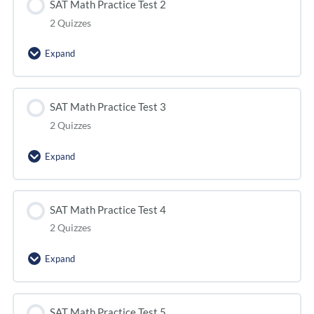
SAT Math Practice Test 2
2 Quizzes
Expand
SAT Math Practice Test 3
2 Quizzes
Expand
SAT Math Practice Test 4
2 Quizzes
Expand
SAT Math Practice Test 5