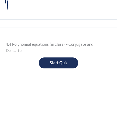
4.4 Polynomial equations (in class) – Conjugate and
Descartes