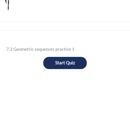
7.3 Geometric sequences practice 1