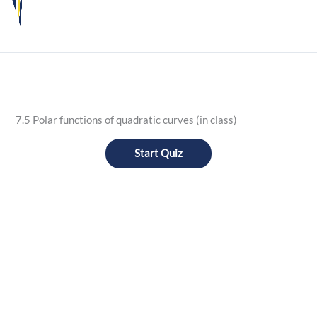
7.5 Polar functions of quadratic curves (in class)