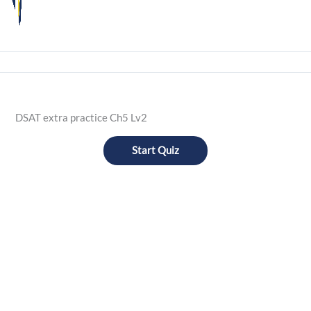
DSAT extra practice Ch5 Lv2