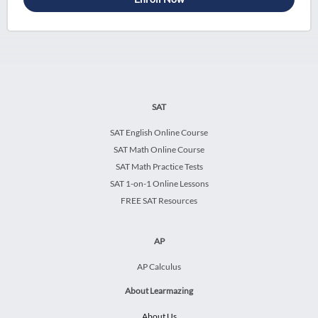
SAT
SAT English Online Course
SAT Math Online Course
SAT Math Practice Tests
SAT 1-on-1 Online Lessons
FREE SAT Resources
AP
AP Calculus
About Learmazing
About Us