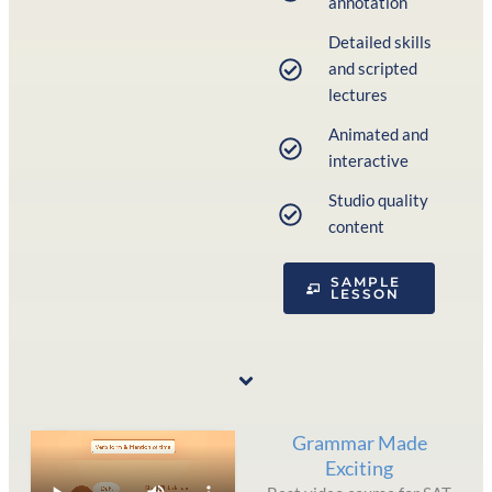
annotation
Detailed skills
and scripted
lectures
Animated and
interactive
Studio quality
content
SAMPLE
LESSON
Grammar Made
Exciting