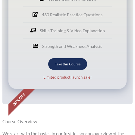
430 Realistic Practice Questions
Skills Training & Video Explanation
Strength and Weakness Analysis
Take this Course
Limited product launch sale!
30% OFF
Course Overview
We start with the basics in our first lesson: an overview of the