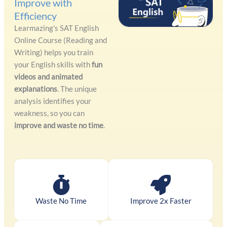
Improve with
Efficiency
Learmazing’s SAT English
Online Course (Reading and
Writing) helps you train
your English skills with
fun
videos and animated
explanations
. The unique
analysis identifies your
weakness, so you can
improve and waste no time
.
Waste No Time
Improve 2x Faster