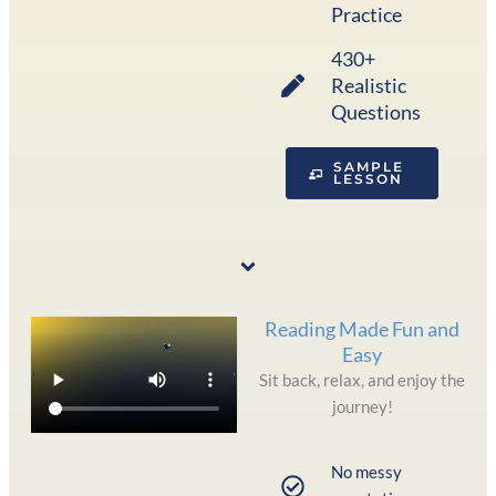
Practice
430+
Realistic
Questions
SAMPLE
LESSON
Reading Made Fun and
Easy
Sit back, relax, and enjoy the
journey!
No messy