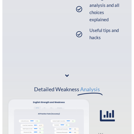
analysis and all
choices
explained
Useful tips and
hacks
Detailed Weakness
Analysis