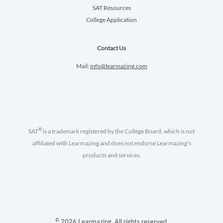
SAT Resources
College Application
Contact Us
Mail:
info@learmazing.com
®
SAT
is a trademark registered by the College Board, which is not
affiliated with Learmazing and does not endorse Learmazing's
products and services.
©
2026 Learmazing. All rights reserved.