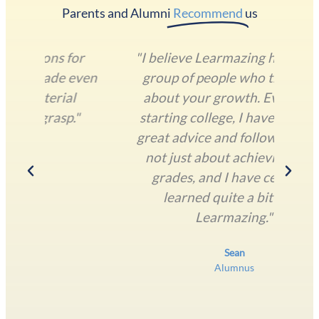
Parents and Alumni​
Recommend
us
or
"I believe Learmazing has a great
"T
even
group of people who truly care
und
l
about your growth. Even after
lan
"
starting college, I have received
o
great advice and followup. Life is
T
not just about achieving good
grades, and I have certainly
learned quite a bit from
Learmazing."
Sean
Alumnus