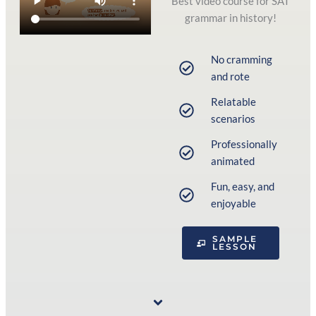
Best video course for SAT
grammar in history!
No cramming
and rote
Relatable
scenarios
Professionally
animated
Fun, easy, and
enjoyable
SAMPLE
LESSON