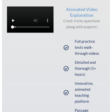
Animated Video
Explanation
Crack tricky questions
along with experts!
Full practice
tests walk-
through videos
Detailed and
thorough (5+
hours)
Innovative,
animated
teaching
platform
Passage