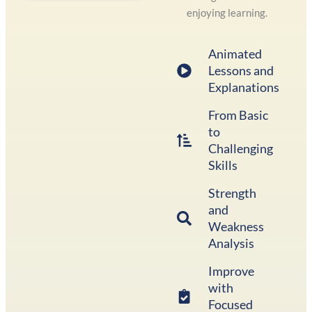
enjoying learning.
Animated
Lessons and
Explanations
From Basic
to
Challenging
Skills
Strength
and
Weakness
Analysis
Improve
with
Focused