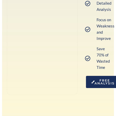
Detailed
Analysis
Focus on
Weakness
and
Improve
Save
70% of
Wasted
Time
FREE
ANALYSIS