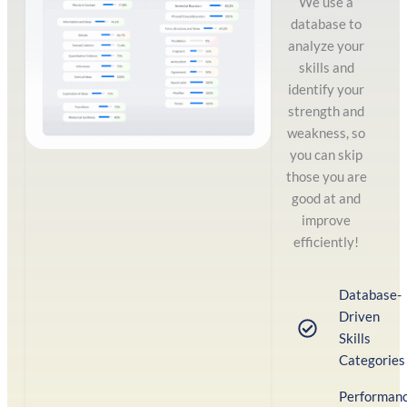
We use a
database to
analyze your
skills and
identify your
strength and
weakness, so
you can skip
those you are
good at and
improve
efficiently!
Database-
Driven
Skills
Categories
Performan