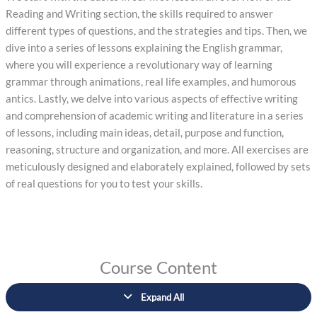
Reading and Writing section, the skills required to answer
different types of questions, and the strategies and tips. Then, we
dive into a series of lessons explaining the English grammar,
where you will experience a revolutionary way of learning
grammar through animations, real life examples, and humorous
antics. Lastly, we delve into various aspects of effective writing
and comprehension of academic writing and literature in a series
of lessons, including main ideas, detail, purpose and function,
reasoning, structure and organization, and more. All exercises are
meticulously designed and elaborately explained, followed by sets
of real questions for you to test your skills.
Course Content
Expand All