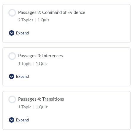
Passages 2: Command of Evidence
2 Topics
|
1 Quiz
Expand
Passages 3: Inferences
1 Topic
|
1 Quiz
Expand
Passages 4: Transitions
1 Topic
|
1 Quiz
Expand