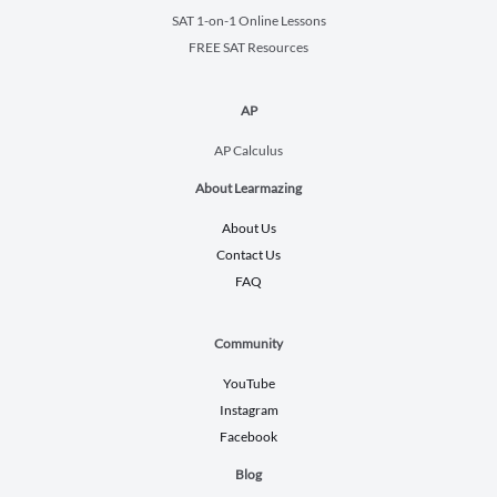
SAT 1-on-1 Online Lessons
FREE SAT Resources
AP
AP Calculus
About Learmazing
About Us
Contact Us
FAQ
Community
YouTube
Instagram
Facebook
Blog