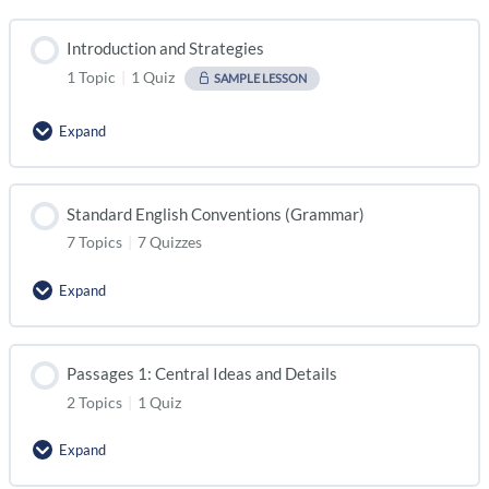
Introduction and Strategies
1 Topic
|
1 Quiz
SAMPLE LESSON
Expand
Standard English Conventions (Grammar)
7 Topics
|
7 Quizzes
Expand
Passages 1: Central Ideas and Details
2 Topics
|
1 Quiz
Expand