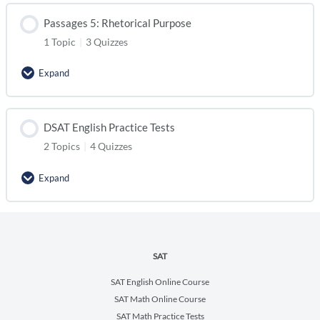
Passages 5: Rhetorical Purpose
1 Topic
|
3 Quizzes
Expand
DSAT English Practice Tests
2 Topics
|
4 Quizzes
Expand
SAT
SAT English Online Course
SAT Math Online Course
SAT Math Practice Tests