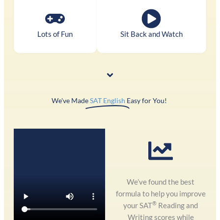
Lots of Fun
Sit Back and Watch
We've Made
SAT English
Easy for You! ​
We’ve found the best
formula to help you improve
®
your SAT
Reading and
Writing scores while