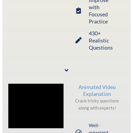
with
Focused
Practice
430+
Realistic
Questions
Animated Video
Explanation
Crack tricky questions
along with experts!
Well-
organized