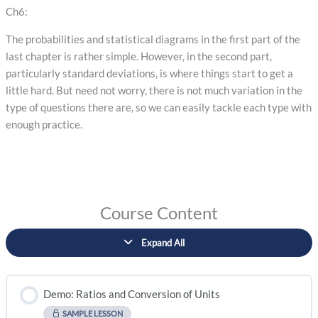
Ch6:
The probabilities and statistical diagrams in the first part of the
last chapter is rather simple. However, in the second part,
particularly standard deviations, is where things start to get a
little hard. But need not worry, there is not much variation in the
type of questions there are, so we can easily tackle each type with
enough practice.
Course Content
Expand All
Demo: Ratios and Conversion of Units
SAMPLE LESSON