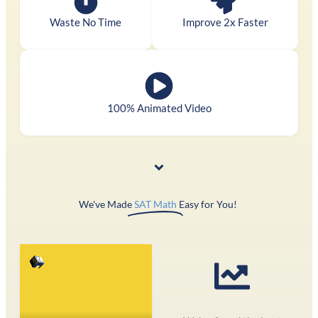
Waste No Time
Improve 2x Faster
100% Animated Video
We've Made
SAT Math
Easy for You! ​