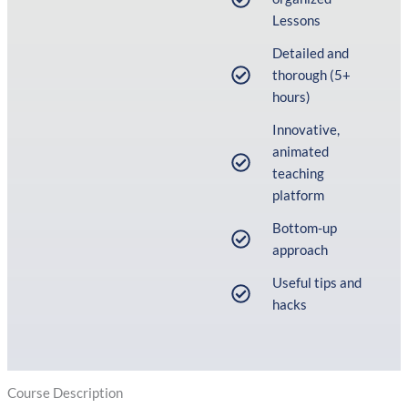
Lessons
Detailed and
thorough (5+
hours)
Innovative,
animated
teaching
platform
Bottom-up
approach
Useful tips and
hacks
Course Description