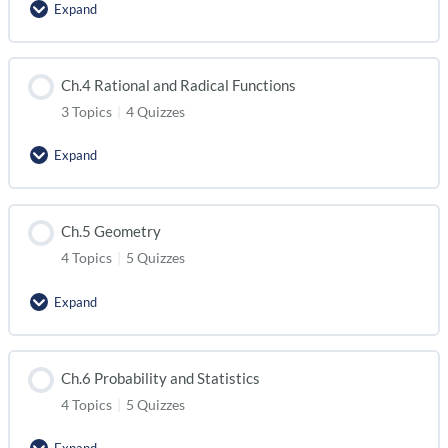
Expand
Ch.4 Rational and Radical Functions
3 Topics
|
4 Quizzes
Expand
Ch.5 Geometry
4 Topics
|
5 Quizzes
Expand
Ch.6 Probability and Statistics
4 Topics
|
5 Quizzes