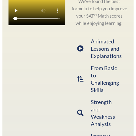
We’ve found the best
formula to help you improve
®
your SAT
Math scores
while enjoying learning.
Animated
Lessons and
Explanations
From Basic
to
Challenging
Skills
Strength
and
Weakness
Analysis
Improve