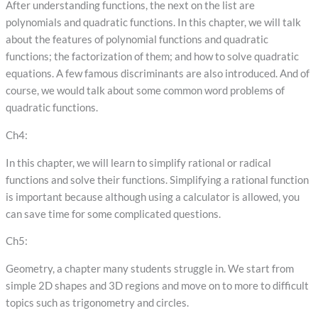
After understanding functions, the next on the list are
polynomials and quadratic functions. In this chapter, we will talk
about the features of polynomial functions and quadratic
functions; the factorization of them; and how to solve quadratic
equations. A few famous discriminants are also introduced. And of
course, we would talk about some common word problems of
quadratic functions.
Ch4:
In this chapter, we will learn to simplify rational or radical
functions and solve their functions. Simplifying a rational function
is important because although using a calculator is allowed, you
can save time for some complicated questions.
Ch5:
Geometry, a chapter many students struggle in. We start from
simple 2D shapes and 3D regions and move on to more to difficult
topics such as trigonometry and circles.