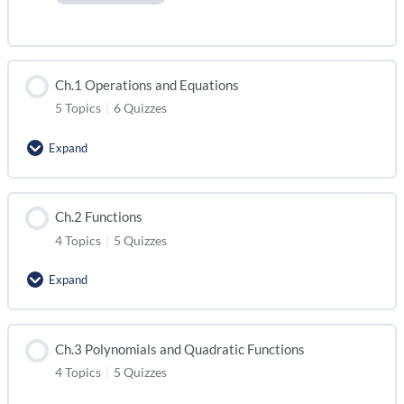
Ch.1 Operations and Equations
5 Topics
|
6 Quizzes
Expand
Ch.2 Functions
4 Topics
|
5 Quizzes
Expand
Ch.3 Polynomials and Quadratic Functions
4 Topics
|
5 Quizzes