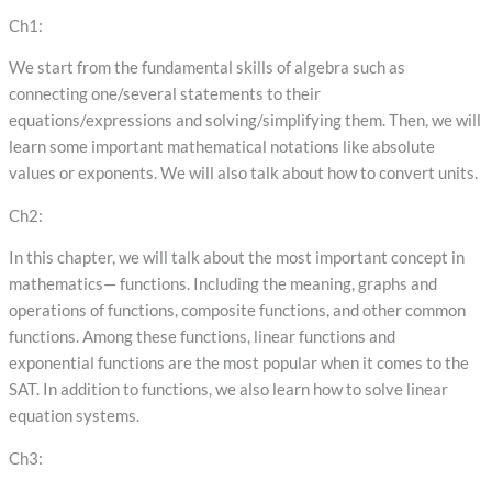
Ch1:
We start from the fundamental skills of algebra such as
connecting one/several statements to their
equations/expressions and solving/simplifying them. Then, we will
learn some important mathematical notations like absolute
values or exponents. We will also talk about how to convert units.
Ch2:
In this chapter, we will talk about the most important concept in
mathematics— functions. Including the meaning, graphs and
operations of functions, composite functions, and other common
functions. Among these functions, linear functions and
exponential functions are the most popular when it comes to the
SAT. In addition to functions, we also learn how to solve linear
equation systems.
Ch3: