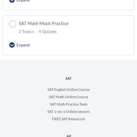
Expand
SAT Math Mock Practice
2 Topics
|
4 Quizzes
Expand
SAT
SAT English Online Course
SAT Math Online Course
SAT Math Practice Tests
SAT 1-on-1 Online Lessons
FREE SAT Resources
AP