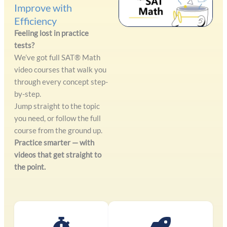
Improve with
Efficiency
Feeling lost in practice
tests?
We’ve got full SAT® Math
video courses that walk you
through every concept step-
by-step.
Jump straight to the topic
you need, or follow the full
course from the ground up.
Practice smarter — with
videos that get straight to
the point.