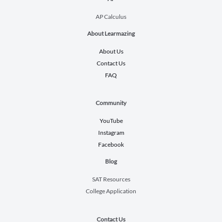
AP Calculus
About Learmazing
About Us
Contact Us
FAQ
Community
YouTube
Instagram
Facebook
Blog
SAT Resources
College Application
Contact Us