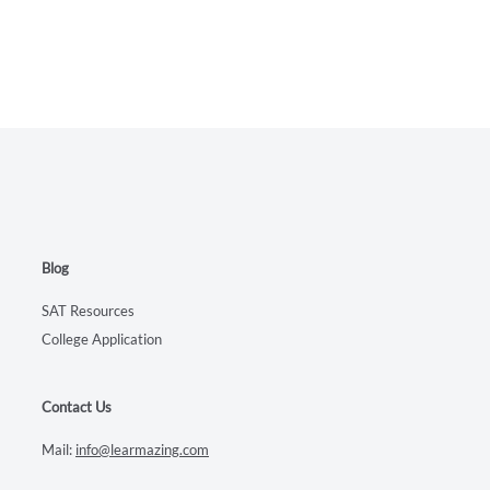
Blog
SAT Resources
College Application
Contact Us
Mail:
info@learmazing.com