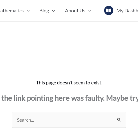
athematics
Blog
About Us
My Dashb
This page doesn't seem to exist.
ke the link pointing here was faulty. Maybe tr
Search
for: