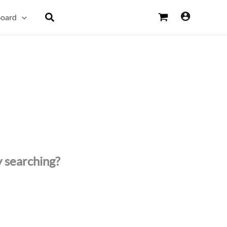
Search
oard
y searching?