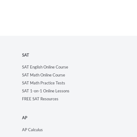
SAT
SAT English Online Course
SAT Math Online Course
SAT Math Practice Tests
SAT 1-on-1 Online Lessons
FREE SAT Resources
AP
AP Calculus