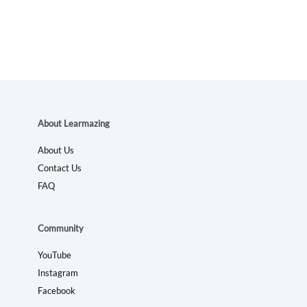
About Learmazing
About Us
Contact Us
FAQ
Community
YouTube
Instagram
Facebook