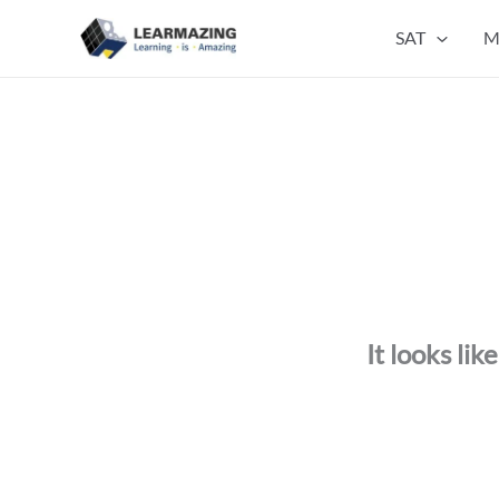
Skip
SAT
M
to
content
It looks li