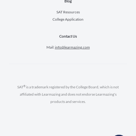
Blog
SAT Resources
College Application
Contact Us
Mail:
info@learmazing.com
®
SAT
is a trademark registered by the College Board, which is not
affiliated with Learmazing and does not endorse Learmazing's
products and services.