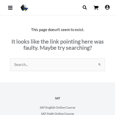
Skip
Search
to
content
This page doesn't seem to exist.
It looks like the link pointing here was
faulty. Maybe try searching?
Search
for:
SAT
SAT English Online Course
SAT Math Online Course