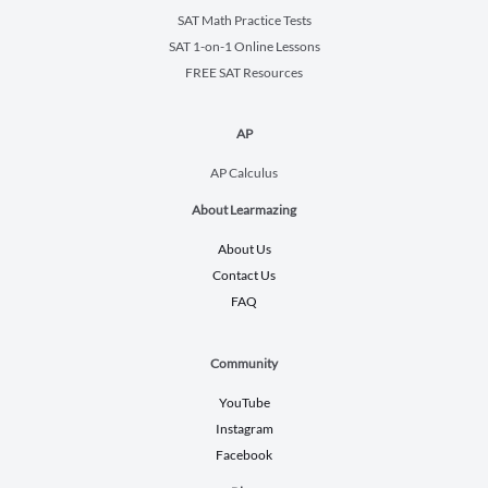
SAT Math Practice Tests
SAT 1-on-1 Online Lessons
FREE SAT Resources
AP
AP Calculus
About Learmazing
About Us
Contact Us
FAQ
Community
YouTube
Instagram
Facebook