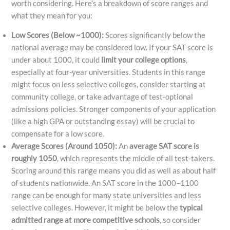
worth considering. Here’s a breakdown of score ranges and
what they mean for you:
Low Scores (Below ~1000):
Scores significantly below the
national average may be considered low. If your SAT score is
under about 1000, it could
limit your college options
,
especially at four-year universities. Students in this range
might focus on less selective colleges, consider starting at
community college, or take advantage of test-optional
admissions policies. Stronger components of your application
(like a high GPA or outstanding essay) will be crucial to
compensate for a low score.
Average Scores (Around 1050):
An
average SAT score is
roughly 1050
​, which represents the middle of all test-takers.
Scoring around this range means you did as well as about half
of students nationwide. An SAT score in the 1000–1100
range can be enough for many state universities and less
selective colleges. However, it might be below the
typical
admitted range at more competitive schools
, so consider