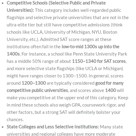
Competitive Schools (Selective Public and Private
Universities):
This category includes well-regarded public
flagships and selective private universities that are not in the
ultra-elite tier but still have competitive admissions (think
schools like UCLA, University of Michigan, NYU, Boston
University, etc.). Admitted SAT score ranges at these
institutions often fall in the
low-to-mid 1300s up into the
1400s
. For instance, a school like Penn State University Park
has a middle 50% range of about
1150–1340 for SAT scores
,
and more selective state flagships (like UCLA or Michigan)
might have ranges closer to 1300–1500. In general, scores
around
1200–1300
are typically considered
good for many
competitive public universities
, and scores above
1400
will
make you competitive at the upper end of this category. Keep
in mind these schools also weigh GPA, coursework rigor, and
other factors, but a strong SAT will definitely bolster your
chances.
State Colleges and Less Selective Institutions:
Many state
universities and regional colleges have more moderate