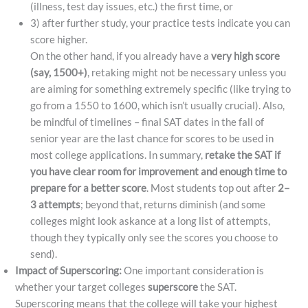
(illness, test day issues, etc.) the first time, or
3) after further study, your practice tests indicate you can
score higher.
On the other hand, if you already have a
very high score
(say, 1500+)
, retaking might not be necessary unless you
are aiming for something extremely specific (like trying to
go from a 1550 to 1600, which isn’t usually crucial). Also,
be mindful of timelines – final SAT dates in the fall of
senior year are the last chance for scores to be used in
most college applications. In summary,
retake the SAT if
you have clear room for improvement and enough time to
prepare for a better score
. Most students top out after
2–
3 attempts
; beyond that, returns diminish (and some
colleges might look askance at a long list of attempts,
though they typically only see the scores you choose to
send).
Impact of Superscoring:
One important consideration is
whether your target colleges
superscore
the SAT.
Superscoring means that the college will take your highest