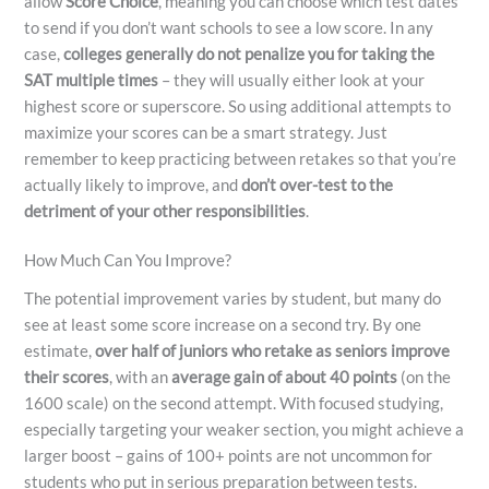
allow
Score Choice
, meaning you can choose which test dates
to send if you don’t want schools to see a low score. In any
case,
colleges generally do not penalize you for taking the
SAT multiple times
– they will usually either look at your
highest score or superscore. So using additional attempts to
maximize your scores can be a smart strategy. Just
remember to keep practicing between retakes so that you’re
actually likely to improve, and
don’t over-test to the
detriment of your other responsibilities
.
How Much Can You Improve?
The potential improvement varies by student, but many do
see at least some score increase on a second try. By one
estimate,
over half of juniors who retake as seniors improve
their scores
, with an
average gain of about 40 points
(on the
1600 scale) on the second attempt. With focused studying,
especially targeting your weaker section, you might achieve a
larger boost – gains of 100+ points are not uncommon for
students who put in serious preparation between tests.