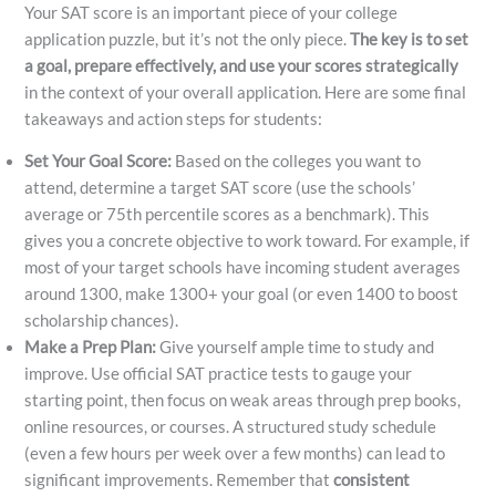
Your SAT score is an important piece of your college
application puzzle, but it’s not the only piece.
The key is to set
a goal, prepare effectively, and use your scores strategically
in the context of your overall application. Here are some final
takeaways and action steps for students:
Set Your Goal Score:
Based on the colleges you want to
attend, determine a target SAT score (use the schools’
average or 75th percentile scores as a benchmark). This
gives you a concrete objective to work toward. For example, if
most of your target schools have incoming student averages
around 1300, make 1300+ your goal (or even 1400 to boost
scholarship chances).
Make a Prep Plan:
Give yourself ample time to study and
improve. Use official SAT practice tests to gauge your
starting point, then focus on weak areas through prep books,
online resources, or courses. A structured study schedule
(even a few hours per week over a few months) can lead to
significant improvements. Remember that
consistent