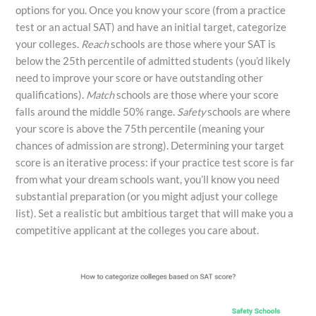
options for you. Once you know your score (from a practice
test or an actual SAT) and have an initial target, categorize
your colleges.
Reach
schools are those where your SAT is
below the 25th percentile of admitted students (you’d likely
need to improve your score or have outstanding other
qualifications).
Match
schools are those where your score
falls around the middle 50% range.
Safety
schools are where
your score is above the 75th percentile (meaning your
chances of admission are strong). Determining your target
score is an iterative process: if your practice test score is far
from what your dream schools want, you’ll know you need
substantial preparation (or you might adjust your college
list). Set a realistic but ambitious target that will make you a
competitive applicant at the colleges you care about.