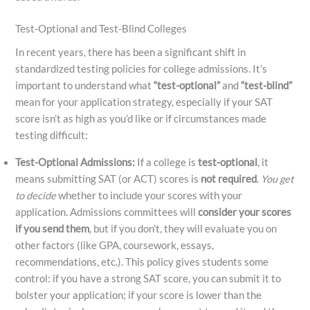
Test-Optional and Test-Blind Colleges
In recent years, there has been a significant shift in
standardized testing policies for college admissions. It’s
important to understand what
“test-optional”
and
“test-blind”
mean for your application strategy, especially if your SAT
score isn’t as high as you’d like or if circumstances made
testing difficult:
Test-Optional Admissions:
If a college is
test-optional
, it
means submitting SAT (or ACT) scores is
not required
.
You get
to decide
whether to include your scores with your
application. Admissions committees will
consider your scores
if you send them
, but if you don’t, they will evaluate you on
other factors (like GPA, coursework, essays,
recommendations, etc.). This policy gives students some
control: if you have a strong SAT score, you can submit it to
bolster your application; if your score is lower than the