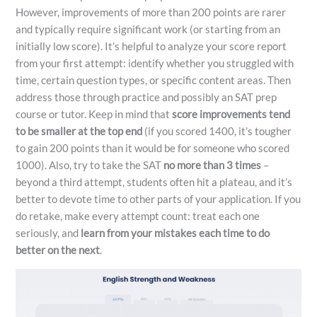
However, improvements of more than 200 points are rarer
and typically require significant work (or starting from an
initially low score). It’s helpful to analyze your score report
from your first attempt: identify whether you struggled with
time, certain question types, or specific content areas. Then
address those through practice and possibly an SAT prep
course or tutor. Keep in mind that
score improvements tend
to be smaller at the top end
(if you scored 1400, it’s tougher
to gain 200 points than it would be for someone who scored
1000). Also, try to take the SAT
no more than 3 times
–
beyond a third attempt, students often hit a plateau, and it’s
better to devote time to other parts of your application. If you
do retake, make every attempt count: treat each one
seriously, and
learn from your mistakes each time to do
better on the next
.