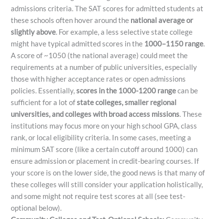
admissions criteria. The SAT scores for admitted students at
these schools often hover around the
national average or
slightly above
. For example, a less selective state college
might have typical admitted scores in the
1000–1150 range
.
A score of ~1050 (the national average) could meet the
requirements at a number of public universities, especially
those with higher acceptance rates or open admissions
policies. Essentially,
scores in the 1000-1200 range
can be
sufficient for a lot of
state colleges, smaller regional
universities, and colleges with broad access missions
. These
institutions may focus more on your high school GPA, class
rank, or local eligibility criteria. In some cases, meeting a
minimum SAT score (like a certain cutoff around 1000) can
ensure admission or placement in credit-bearing courses. If
your score is on the lower side, the good news is that many of
these colleges will still consider your application holistically,
and some might not require test scores at all (see test-
optional below).