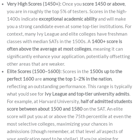
Very High Scores (1450+):
Once you
score 1450 or above
,
you are in roughly the top 5% of testers. Scores in the high-
1400s indicate
exceptional academic ability
and will make
you a strong candidate even at some top-tier institutions. For
context, many Ivy League and elite colleges have freshman
classes with median SATs in the 1500s. A
1400+ score is
often above the average at most colleges
, meaning it can
significantly enhance your application, potentially offsetting
other areas that are weaker.
Elite Scores (1500–1600):
Scores in the
1500s up to the
perfect 1600
are
among the top 1–2% in the nation
,
reflecting an outstanding performance. This range is typically
what you’d see for
Ivy League and top-tier university admits
.
For example, at Harvard University,
half of admitted students
score between about 1500 and 1580
on the SAT. An elite
score will put you at or above the 75th percentile at even the
most selective colleges, maximizing your chances in
admissions (though remember, at that level
all
aspects of
your application need to be stellar). If you’re aiming for