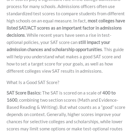
process for many schools. Admissions officers often use
standardized test scores to compare students from different
high schools on an equal measure. In fact,
most colleges have
listed SAT/ACT scores as an important factor in admissions
decisions
. While recent years have seen a rise in test-
optional policies, your SAT score can
still impact your
admission chances and scholarship opportunities
. This guide
will help you understand what makes a good SAT score and
how to set a target score for your goals, as well as how
different colleges view SAT results in admissions.
What Is a Good SAT Score?
SAT Score Basics:
The SAT is scored on a scale of
400 to
1600
, combining two section scores (Math and Evidence-
Based Reading & Writing). But what counts as a “good” score
depends on context. Generally, higher scores improve your
chances for selective colleges and scholarships, while lower
scores may limit some options or make test-optional routes