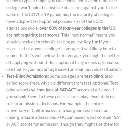
school’s typical range, you can choose not to send it and the
college won’t hold the absence of a score against you. In the
wake of the COVID-19 pandemic, the majority of colleges
have adopted test-optional policies – as of the 2025
admissions cycle,
over 80% of four-year colleges in the U.S.
are not requiring test scores
​. This “new normal” means you
should check each school’s testing policy.
Key tip:
If your
score is at or above a college’s average, it will likely help to
submit it. If it’s well below their average, you might be better
off applying without it. Test-optional truly means optional, so
use that to your advantage based on your individual situation.
Test-Blind Admissions:
Some colleges are
test-blind
(also
called score-free), which is different from test-optional. Test-
blind schools
will not look at SAT/ACT scores at all
, even if
you submit them. In these cases, scores play absolutely no
role in admissions decisions. For example, the entire
University of California system has gone test-blind for
undergraduate admissions – UC campuses won’t consider SAT
or ACT scores for admission (though they might use them for