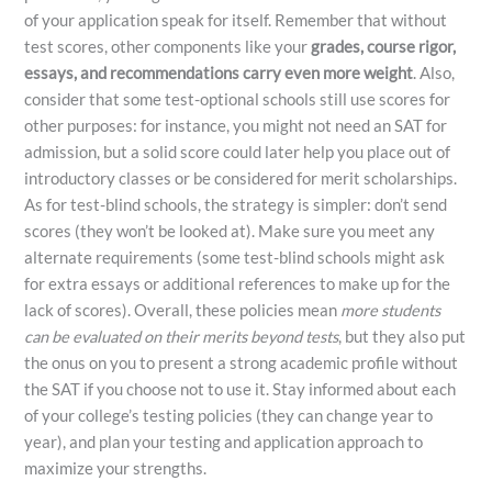
of your application speak for itself. Remember that without
test scores, other components like your
grades, course rigor,
essays, and recommendations carry even more weight
​. Also,
consider that some test-optional schools still use scores for
other purposes: for instance, you might not need an SAT for
admission, but a solid score could later help you place out of
introductory classes or be considered for merit scholarships.
As for test-blind schools, the strategy is simpler: don’t send
scores (they won’t be looked at). Make sure you meet any
alternate requirements (some test-blind schools might ask
for extra essays or additional references to make up for the
lack of scores). Overall, these policies mean
more students
can be evaluated on their merits beyond tests
, but they also put
the onus on you to present a strong academic profile without
the SAT if you choose not to use it. Stay informed about each
of your college’s testing policies (they can change year to
year), and plan your testing and application approach to
maximize your strengths.