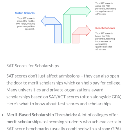
SAT Scores for Scholarships
SAT scores don’t just affect admissions – they can also open
the door to merit scholarships which can help pay for college.
Many universities and private organizations award
scholarships based on SAT/ACT scores (often alongside GPA).
Here’s what to know about test scores and scholarships:
Merit-Based Scholarship Thresholds:
A lot of colleges offer
merit scholarships
to incoming students who achieve certain
SAT score benchmarks (usually combined with a strong GPA).