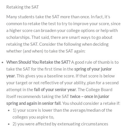
Retaking the SAT
Many students take the SAT more than once. In fact, it’s
common to retake the test to try to improve your score, since
a higher score can broaden your college options or help with
scholarships. That said, there are smart ways to go about
retaking the SAT. Consider the following when deciding
whether (and when) to take the SAT again:
When Should You Retake the SAT?
A good rule of thumb is to
take the SAT for the first time in the
spring of your junior
year
. This gives you a baseline score. If that score is below
your target or not reflective of your ability, plan for a second
attempt in the
fall of your senior year
. The College Board
itself recommends taking the SAT
twice – once in junior
spring and again in senior fall
​. You should consider a retake if:
1) your score is lower than the average/median of the
colleges you aspire to,
2) you were affected by extenuating circumstances