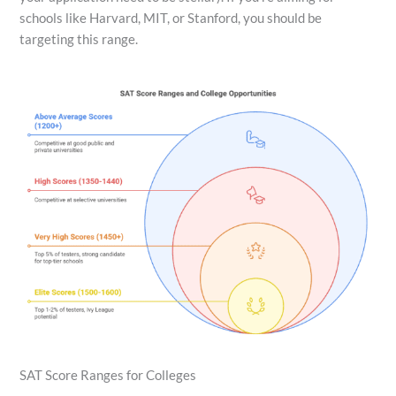
schools like Harvard, MIT, or Stanford, you should be
targeting this range.
SAT Score Ranges for Colleges