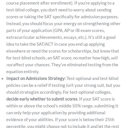
course placement after enrollment). If you’re applying to a
test-blind college, you don’t need to worry about sending
scores or taking the SAT specifically for admission purposes.
Instead, you should focus your energy on strengthening other
parts of your application (GPA, AP or IB exam scores,
extracurricular achievements, essays, etc.). It’s still a good
idea to take the SAT/ACT in case you end up applying
elsewhere or need the scores for scholarships, but know that
for test-blind schools, an SAT score, no matter how high,
will
not
affect your chances. They’ve eliminated testing from the
equation entirely.
Impact on Admissions Strategy:
Test-optional and test-blind
policies can be a relief if testing isn’t your strong suit, but you
should strategize accordingly. For test-optional colleges,
decide early whether to submit scores
. If your SAT score is
within or above the school’s middle 50% range, submitting it
can only help your application by providing additional
evidence of your abilities. If your score is below their 25th
percentile, you might choose not to include it and let the rest