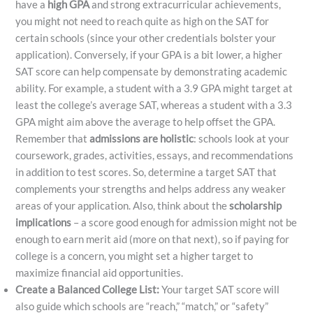
have a
high GPA
and strong extracurricular achievements,
you might not need to reach quite as high on the SAT for
certain schools (since your other credentials bolster your
application). Conversely, if your GPA is a bit lower, a higher
SAT score can help compensate by demonstrating academic
ability. For example, a student with a 3.9 GPA might target at
least the college’s average SAT, whereas a student with a 3.3
GPA might aim above the average to help offset the GPA.
Remember that
admissions are holistic
: schools look at your
coursework, grades, activities, essays, and recommendations
in addition to test scores. So, determine a target SAT that
complements your strengths and helps address any weaker
areas of your application. Also, think about the
scholarship
implications
– a score good enough for admission might not be
enough to earn merit aid (more on that next), so if paying for
college is a concern, you might set a higher target to
maximize financial aid opportunities.
Create a Balanced College List:
Your target SAT score will
also guide which schools are “reach,” “match,” or “safety”