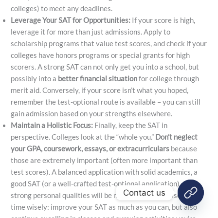
colleges) to meet any deadlines.
Leverage Your SAT for Opportunities:
If your score is high,
leverage it for more than just admissions. Apply to
scholarship programs that value test scores, and check if your
colleges have honors programs or special grants for high
scorers. A strong SAT can not only get you into a school, but
possibly into a
better financial situation
for college through
merit aid. Conversely, if your score isn’t what you hoped,
remember the test-optional route is available – you can still
gain admission based on your strengths elsewhere.
Maintain a Holistic Focus:
Finally, keep the SAT in
perspective. Colleges look at the “whole you.”
Don’t neglect
your GPA, coursework, essays, or extracurriculars
because
those are extremely important (often more important than
test scores). A balanced application with solid academics, a
good SAT (or a well-crafted test-optional application), and
Contact us
strong personal qualities will be most compelling. Use your
time wisely: improve your SAT as much as you can, but also