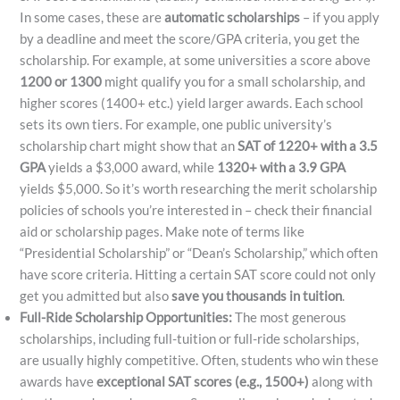
In some cases, these are
automatic scholarships
– if you apply
by a deadline and meet the score/GPA criteria, you get the
scholarship. For example, at some universities a score above
1200 or 1300
might qualify you for a small scholarship, and
higher scores (1400+ etc.) yield larger awards. Each school
sets its own tiers. For example, one public university’s
scholarship chart might show that an
SAT of 1220+ with a 3.5
GPA
yields a $3,000 award, while
1320+ with a 3.9 GPA
yields $5,000. So it’s worth researching the merit scholarship
policies of schools you’re interested in – check their financial
aid or scholarship pages. Make note of terms like
“Presidential Scholarship” or “Dean’s Scholarship,” which often
have score criteria. Hitting a certain SAT score could not only
get you admitted but also
save you thousands in tuition
.
Full-Ride Scholarship Opportunities:
The most generous
scholarships, including full-tuition or full-ride scholarships,
are usually highly competitive. Often, students who win these
awards have
exceptional SAT scores (e.g., 1500+)
along with