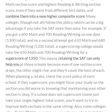
Math section score and highest Reading & Writing section
score, even if they were from different test dates, and
combine them into a new higher composite score
. Many
colleges (though not all) follow this policy, which can be a big
advantage if you take the SAT more than once. For example, if
you got a 600 Math and 700 Reading/Writing on one date
(1300 total), and on a second attempt got 650 Math and 680
Reading/Writing (1330 total), a superscoring college would
take the 650 Math and 700 Reading/Writing for a
superscore of 1350
. This means
retaking the SAT can only
help you
at those schools because even if one section score
drops, the other might rise, and they’ll count the best of each.
When planning a retake, check the score policy of each
school: if they superscore, you might focus your study on the
section you did worse in, knowing that maintaining your other
section is okay. If a school does not superscore (some just
take your single highest total score), you’ll want to try to
improve both sections in the same sitting. Also, some colleges