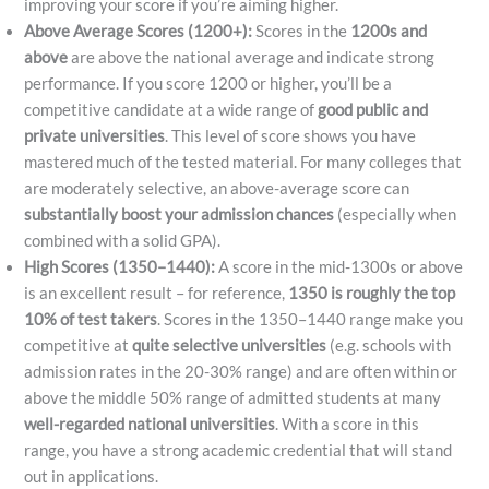
improving your score if you’re aiming higher.
Above Average Scores (1200+):
Scores in the
1200s and
above
are above the national average and indicate strong
performance. If you score 1200 or higher, you’ll be a
competitive candidate at a wide range of
good public and
private universities
. This level of score shows you have
mastered much of the tested material. For many colleges that
are moderately selective, an above-average score can
substantially boost your admission chances
(especially when
combined with a solid GPA).
High Scores (1350–1440):
A score in the mid-1300s or above
is an excellent result – for reference,
1350 is roughly the top
10% of test takers
​. Scores in the 1350–1440 range make you
competitive at
quite selective universities
(e.g. schools with
admission rates in the 20-30% range) and are often within or
above the middle 50% range of admitted students at many
well-regarded national universities
. With a score in this
range, you have a strong academic credential that will stand
out in applications.