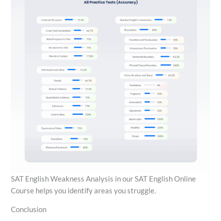
SAT English Weakness Analysis in our SAT English Online
Course helps you identify areas you struggle.
Conclusion