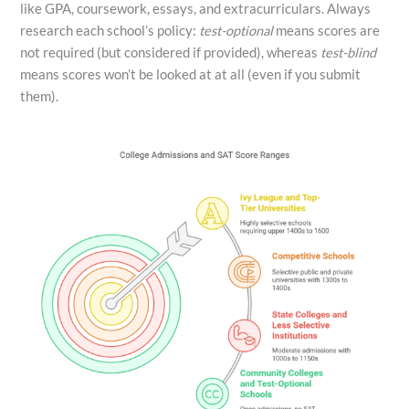
like GPA, coursework, essays, and extracurriculars. Always
research each school’s policy:
test-optional
means scores are
not required (but considered if provided), whereas
test-blind
means scores won’t be looked at at all (even if you submit
them).