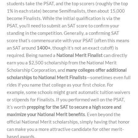
students take the PSAT, and the top scorers (roughly the top
1% in each state) become Semifinalists, then about 15,000
become Finalists. While the initial qualification is via the
PSAT, you’ll need to submit an SAT score to confirm your
standing in the competition. Generally, a confirming SAT
score that’s commensurate with your PSAT (often this means
an SAT around
1400+
, though it’s not an exact cutoff) is
required. Being named a
National Merit Finalist
can directly
earn you a $2,500 scholarship from the National Merit
Scholarship Corporation, and
many colleges offer additional
scholarships to National Merit Finalists
—sometimes even full
rides if you name that college as your first choice​. For
example, some schools might grant automatic tuition waivers
or stipends for Finalists. If you performed well on the PSAT,
it’s worth
prepping for the SAT to secure a high score and
maximize your National Merit benefits
. Even beyond the
official National Merit scholarships, simply having that honor
can make you a more attractive candidate for other merit-
based awards.