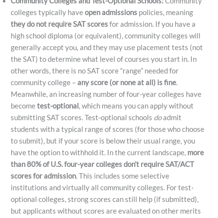
Community Colleges and Test-Optional Schools:
Community
colleges typically have
open admissions
policies, meaning
they do not require SAT scores
for admission. If you have a
high school diploma (or equivalent), community colleges will
generally accept you, and they may use placement tests (not
the SAT) to determine what level of courses you start in. In
other words, there is no SAT score “range” needed for
community college –
any score (or none at all) is fine
.
Meanwhile, an increasing number of four-year colleges have
become
test-optional
, which means you can apply without
submitting SAT scores. Test-optional schools
do
admit
students with a typical range of scores (for those who choose
to submit), but if your score is below their usual range, you
have the option to withhold it. In the current landscape,
more
than 80% of U.S. four-year colleges don’t require SAT/ACT
scores for admission
. This includes some selective
institutions and virtually all community colleges. For test-
optional colleges, strong scores can still help (if submitted),
but applicants without scores are evaluated on other merits