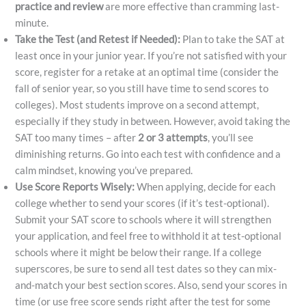
practice and review
are more effective than cramming last-
minute.
Take the Test (and Retest if Needed):
Plan to take the SAT at
least once in your junior year. If you’re not satisfied with your
score, register for a retake at an optimal time (consider the
fall of senior year, so you still have time to send scores to
colleges). Most students improve on a second attempt,
especially if they study in between. However, avoid taking the
SAT too many times – after
2 or 3 attempts
, you’ll see
diminishing returns. Go into each test with confidence and a
calm mindset, knowing you’ve prepared.
Use Score Reports Wisely:
When applying, decide for each
college whether to send your scores (if it’s test-optional).
Submit your SAT score to schools where it will strengthen
your application, and feel free to withhold it at test-optional
schools where it might be below their range. If a college
superscores, be sure to send all test dates so they can mix-
and-match your best section scores. Also, send your scores in
time (or use free score sends right after the test for some