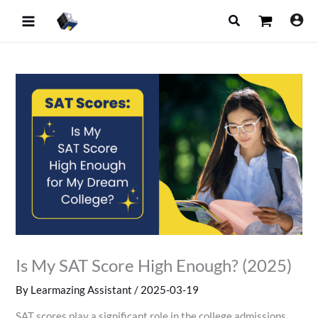
Skip
Search
to
content
Is My SAT Score High Enough? (2025)
By
Learmazing Assistant
/
2025-03-19
SAT scores play a significant role in the college admissions