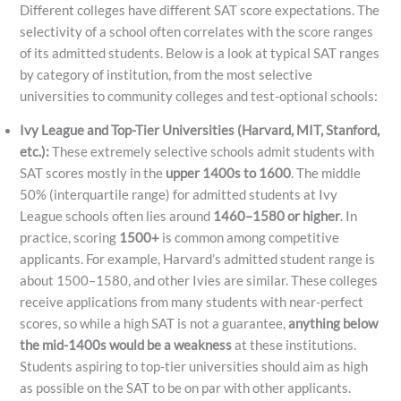
Different colleges have different SAT score expectations. The
selectivity of a school often correlates with the score ranges
of its admitted students. Below is a look at typical SAT ranges
by category of institution, from the most selective
universities to community colleges and test-optional schools:
Ivy League and Top-Tier Universities (Harvard, MIT, Stanford,
etc.):
These extremely selective schools admit students with
SAT scores mostly in the
upper 1400s to 1600
. The middle
50% (interquartile range) for admitted students at Ivy
League schools often lies around
1460–1580 or higher
​. In
practice, scoring
1500+
is common among competitive
applicants. For example, Harvard’s admitted student range is
about 1500–1580, and other Ivies are similar. These colleges
receive applications from many students with near-perfect
scores, so while a high SAT is not a guarantee,
anything below
the mid-1400s would be a weakness
at these institutions.
Students aspiring to top-tier universities should aim as high
as possible on the SAT to be on par with other applicants.