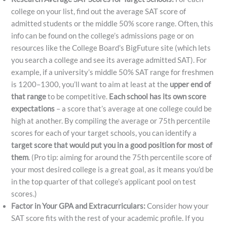
college on your list, find out the average SAT score of
admitted students or the middle 50% score range. Often, this
info can be found on the college’s admissions page or on
resources like the College Board’s BigFuture site (which lets
you search a college and see its average admitted SAT). For
example, if a university’s middle 50% SAT range for freshmen
is 1200–1300, you’ll want to aim at least at the
upper end of
that range
to be competitive.
Each school has its own score
expectations
– a score that’s average at one college could be
high at another.​ By compiling the average or 75th percentile
scores for each of your target schools, you can identify a
target score that would put you in a good position for most of
them
. (Pro tip: aiming for around the 75th percentile score of
your most desired college is a great goal, as it means you’d be
in the top quarter of that college’s applicant pool on test
scores.)
Factor in Your GPA and Extracurriculars:
Consider how your
SAT score fits with the rest of your academic profile. If you