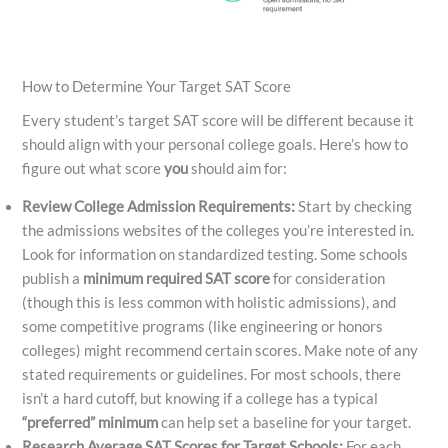
How to Determine Your Target SAT Score
Every student’s target SAT score will be different because it
should align with your personal college goals. Here’s how to
figure out what score
you
should aim for:
Review College Admission Requirements:
Start by checking
the admissions websites of the colleges you’re interested in.
Look for information on standardized testing. Some schools
publish a
minimum required SAT score
for consideration
(though this is less common with holistic admissions), and
some competitive programs (like engineering or honors
colleges) might recommend certain scores. Make note of any
stated requirements or guidelines. For most schools, there
isn’t a hard cutoff, but knowing if a college has a typical
“preferred” minimum
can help set a baseline for your target.
Research Average SAT Scores for Target Schools:
For each