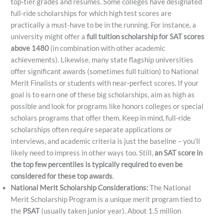
top-tier grades and resumes. Some colleges have designated
full-ride scholarships for which high test scores are
practically a must-have to be in the running. For instance, a
university might offer a
full tuition scholarship for SAT scores
above 1480
(in combination with other academic
achievements)​. Likewise, many state flagship universities
offer significant awards (sometimes full tuition) to National
Merit Finalists or students with near-perfect scores. If your
goal is to earn one of these big scholarships, aim as high as
possible and look for programs like honors colleges or special
scholars programs that offer them. Keep in mind, full-ride
scholarships often require separate applications or
interviews, and academic criteria is just the baseline – you’ll
likely need to impress in other ways too. Still,
an SAT score in
the top few percentiles is typically required to even be
considered for these top awards
.
National Merit Scholarship Considerations:
The National
Merit Scholarship Program is a unique merit program tied to
the
PSAT
(usually taken junior year). About 1.5 million