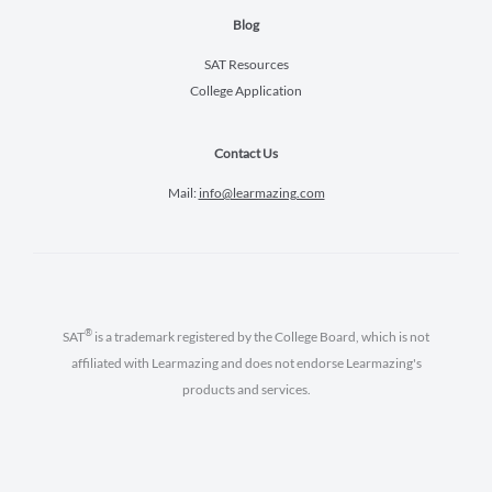
Blog
SAT Resources
College Application
Contact Us
Mail:
info@learmazing.com
®
SAT
is a trademark registered by the College Board, which is not
affiliated with Learmazing and does not endorse Learmazing's
products and services.