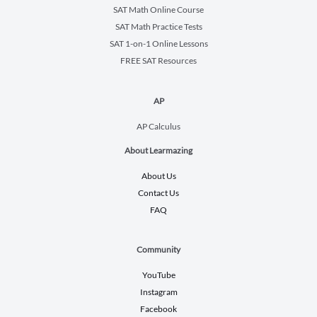
SAT Math Online Course
SAT Math Practice Tests
SAT 1-on-1 Online Lessons
FREE SAT Resources
AP
AP Calculus
About Learmazing
About Us
Contact Us
FAQ
Community
YouTube
Instagram
Facebook