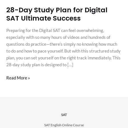
28-Day Study Plan for Digital
SAT Ultimate Success
Preparing for the Digital SAT can feel overwhelming,
especially with so many hours of videos and hundreds of
questions do practice—there’s simply no knowing how much
to do and how to pace yourself. But with this structured study
plan, you can set yourself on the right track immediately. This
28-day study plan is designed to […]
Read More »
SAT
SAT English Online Course