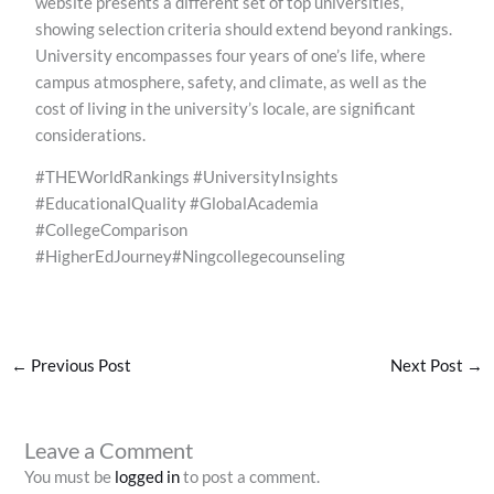
website presents a different set of top universities,
showing selection criteria should extend beyond rankings.
University encompasses four years of one’s life, where
campus atmosphere, safety, and climate, as well as the
cost of living in the university’s locale, are significant
considerations.
#THEWorldRankings #UniversityInsights
#EducationalQuality #GlobalAcademia
#CollegeComparison
#HigherEdJourney#Ningcollegecounseling
←
Previous Post
Next Post
→
Leave a Comment
You must be
logged in
to post a comment.