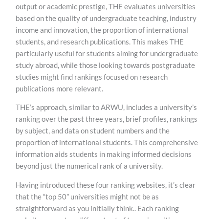
output or academic prestige, THE evaluates universities
based on the quality of undergraduate teaching, industry
income and innovation, the proportion of international
students, and research publications. This makes THE
particularly useful for students aiming for undergraduate
study abroad, while those looking towards postgraduate
studies might find rankings focused on research
publications more relevant.
THE’s approach, similar to ARWU, includes a university’s
ranking over the past three years, brief profiles, rankings
by subject, and data on student numbers and the
proportion of international students. This comprehensive
information aids students in making informed decisions
beyond just the numerical rank of a university.
Having introduced these four ranking websites, it’s clear
that the “top 50” universities might not be as
straightforward as you initially think.. Each ranking