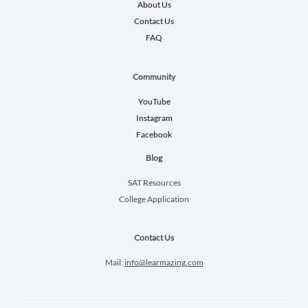
About Us
Contact Us
FAQ
Community
YouTube
Instagram
Facebook
Blog
SAT Resources
College Application
Contact Us
Mail:
info@learmazing.com