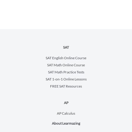
SAT
SAT English Online Course
SAT Math Online Course
SAT Math Practice Tests
SAT 1-on-1 Online Lessons
FREE SAT Resources
AP
AP Calculus
About Learmazing