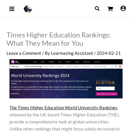
Skip
Search
to
content
Times Higher Education Rankings:
What They Mean for You
Leave a Comment
/ By
Learmazing Assistant
/
2024-02-21
The Times Higher Education World University Rankings
,
released by the UK-based Times Higher Education (THE),
provide a comprehensive look at global universities.
Unlike other rankings that might focus solely on research